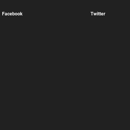
Facebook
Twitter