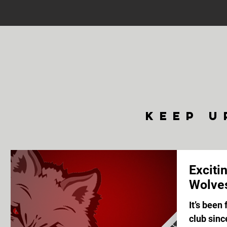
keep u
Exciti
Wolve
It’s been
club sin