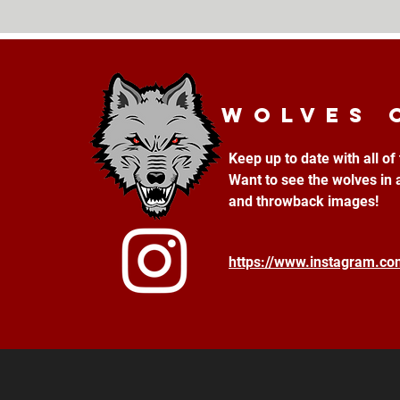
Wolves 
Keep up to date with all o
Want to see the wolves in 
and throwback images!
https://www.instagram.c