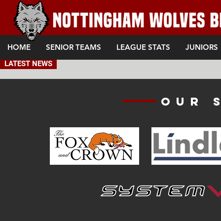
HOME
SENIOR TEAMS
LEAGUE STATS
JUNIORS
LATEST NEWS
Our 