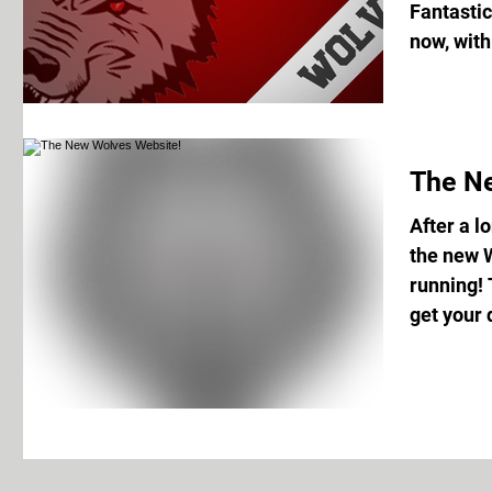
Fantastic
now, with
The N
After a l
the new 
running! 
get your d