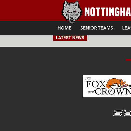
HOME
SENIOR TEAMS
LEA
LATEST NEWS