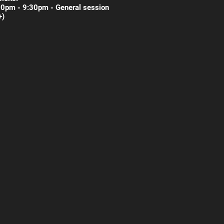
30pm - 9:30pm - General session
+)