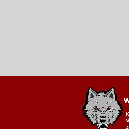
K
W
a