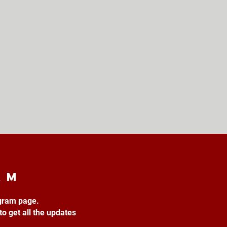
am
agram page.
to get all the updates