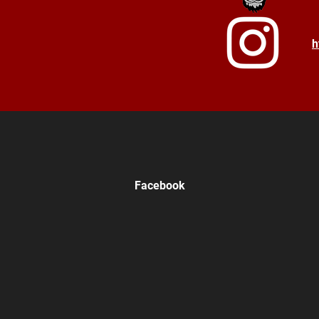
h
Facebook