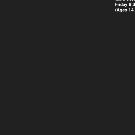
Friday 8:
(Ages 14