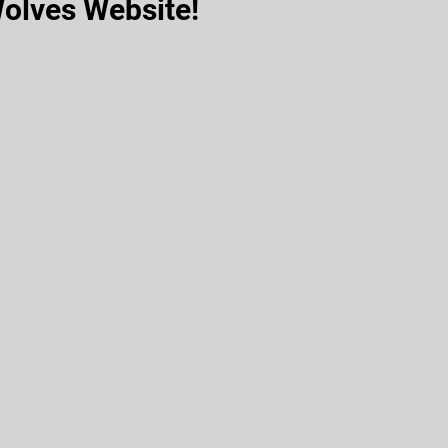
olves Website!