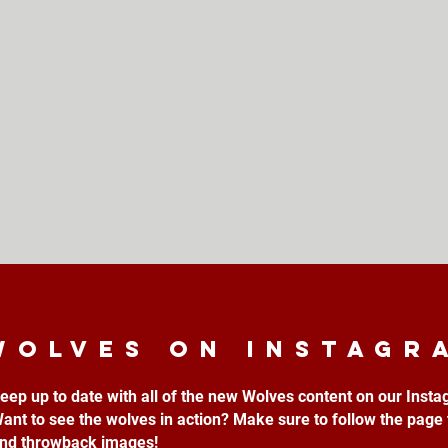
Wolves on instagr
eep up to date with all of the new Wolves content on our Inst
ant to see the wolves in action? Make sure to follow the page 
nd throwback images!