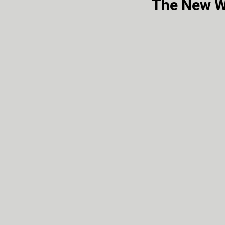
The New W