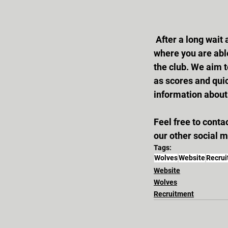
 After a long wait and plenty of work, the new Wolves website is now up and running! This is 
where you are able
the club. We aim t
as scores and quic
information about 
Feel free to cont
our other social 
Tags:
Wolves
Website
Recru
Website
Wolves
Recruitment