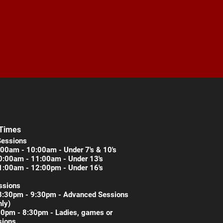
 Times
Sessions
00am - 10:00am - Under 7's & 10's
0:00am - 11:00am - Under 13's
1:00am - 12:00pm - Under 16's
ssions
8:30pm - 9:30pm - Advanced Sessions
nly)
30pm - 8:30pm - Ladies, games or
ions.