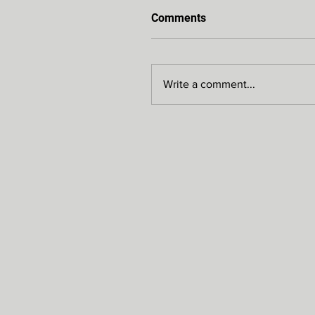
Comments
Write a comment...