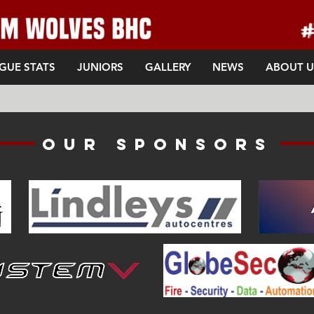
GUE STATS
JUNIORS
GALLERY
NEWS
ABOUT U
Our sponsors