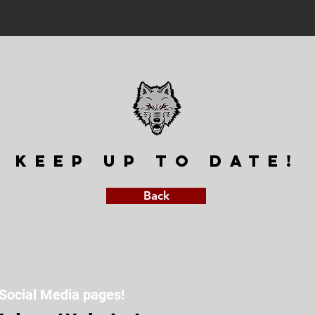
keep up to date!
Back
Social Media pages!