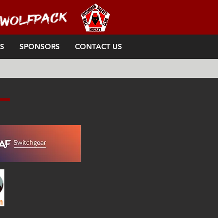
S
SPONSORS
CONTACT US