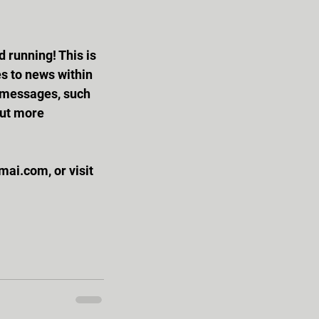
s to news within 
k messages, such 
out more 
ai.com, or visit 