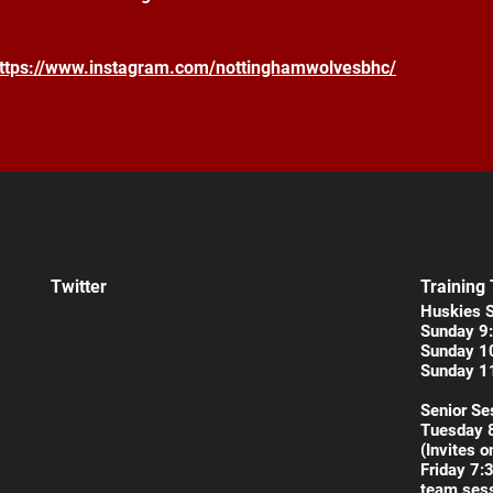
ttps://www.instagram.com/nottinghamwolvesbhc/
Twitter
Training
Huskies 
Sunday 9:
Sunday 1
Sunday 1
Senior Se
Tuesday 
(Invites o
Friday 7:
team sess