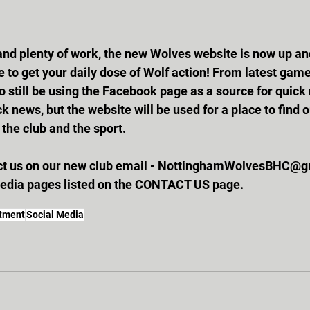
 to get your daily dose of Wolf action! From latest game
o still be using the Facebook page as a source for quic
k news, but the website will be used for a place to find 
the club and the sport. 
act us on our new club email - NottinghamWolvesBHC@gm
media pages listed on the CONTACT US page.
itment
Social Media