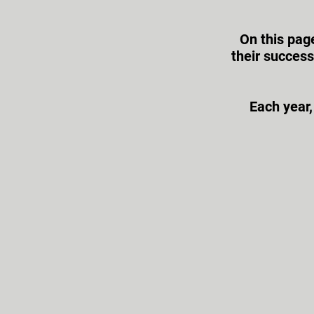
On this pag
their succes
Each year,