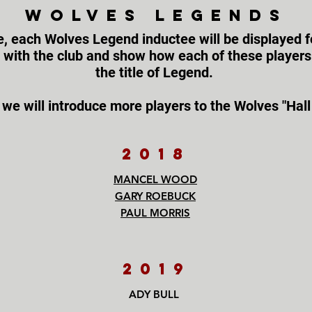
WOLVES LEGENDS
e, each Wolves Legend inductee will be displayed fo
s with the club and show how each of these player
the title of Legend.
 we will introduce more players to the Wolves "Hall
2018
MANCEL WOOD
GARY ROEBUCK
PAUL MORRIS
2019
ADY BULL