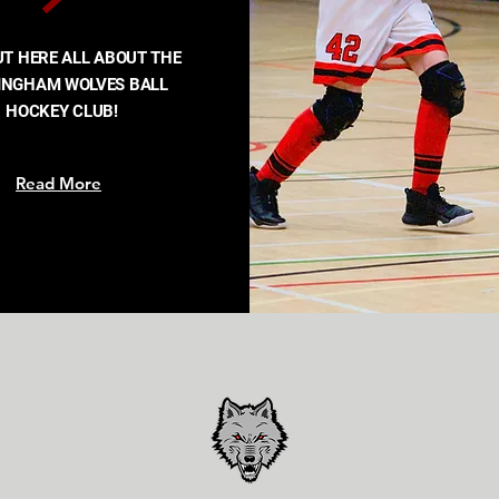
UT HERE ALL ABOUT THE
INGHAM WOLVES BALL
HOCKEY CLUB!
Read More