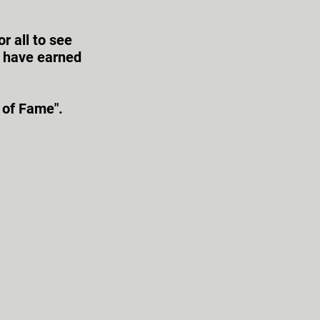
r all to see
s have earned
 of Fame".