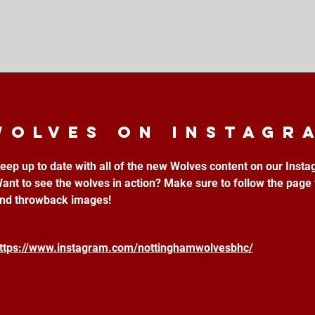
Wolves on instagr
eep up to date with all of the new Wolves content on our Inst
ant to see the wolves in action? Make sure to follow the page 
nd throwback images!
ttps://www.instagram.com/nottinghamwolvesbhc/