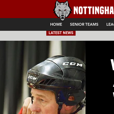
HOME
SENIOR TEAMS
LEA
LATEST NEWS