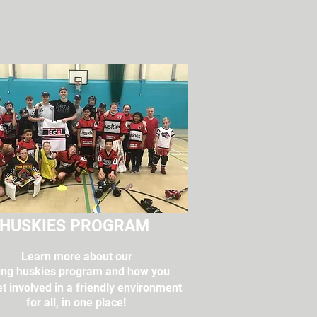
HUSKIES PROGRAM
Learn more about our
ng huskies program and how you
t involved in a friendly environment
for all, in one place!