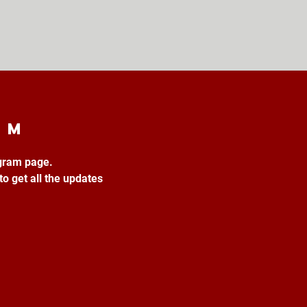
am
agram page.
to get all the updates