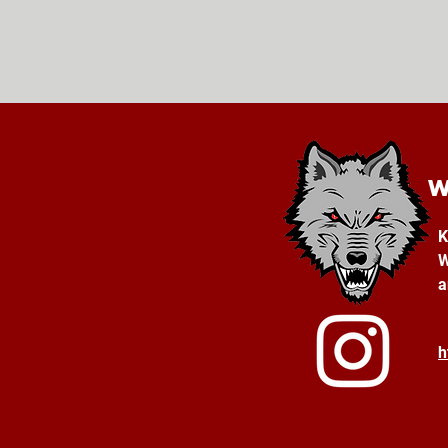
K
W
a
h