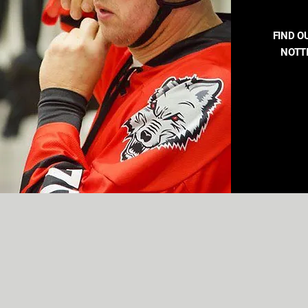
FIND O
NOTT