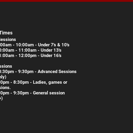
 Times
Sessions
00am - 10:00am - Under 7's & 10's
0:00am - 11:00am - Under 13's
1:00am - 12:00pm - Under 16's
ssions
8:30pm - 9:30pm - Advanced Sessions
nly)
30pm - 8:30pm - Ladies, games or
ions.
30pm - 9:30pm - General session
+)