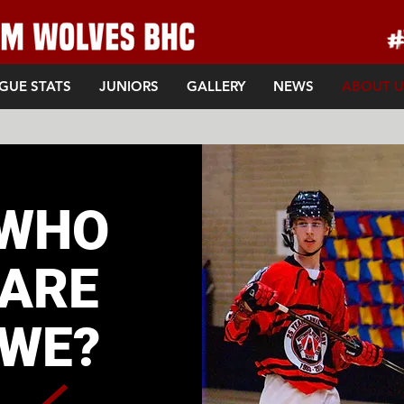
GUE STATS
JUNIORS
GALLERY
NEWS
ABOUT U
WHO
ARE
WE?