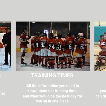
S
TRAINING TIMES
All the information you need to
g
know about our training times
you
nal
and what would be the best day for
can ge
you all in one place!