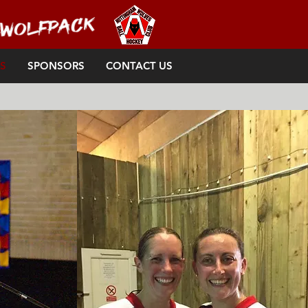
S
SPONSORS
CONTACT US