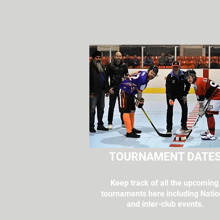
TOURNAMENT DATE
Keep track of all the upcomin
tournaments here including Natio
and inter-club events.