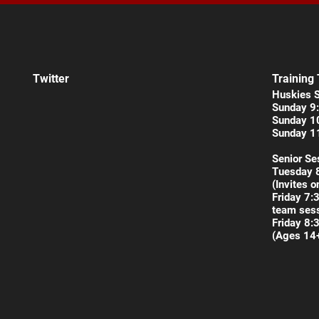
Twitter
Training
Huskies 
Sunday 9:
Sunday 1
Sunday 1
Senior Se
Tuesday 
(Invites o
Friday 7:
team sess
Friday 8:
(Ages 14