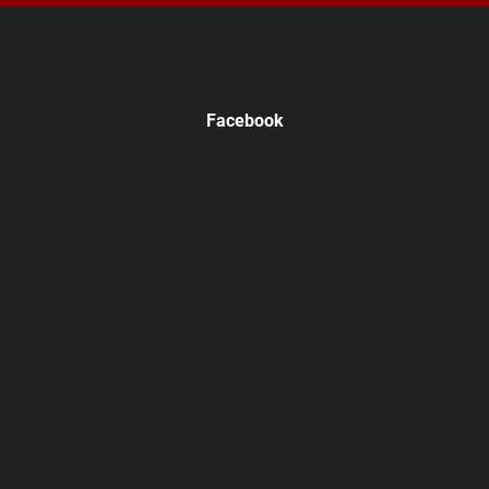
Facebook