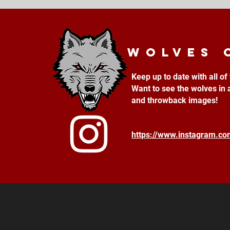
Wolves 
Keep up to date with all o
Want to see the wolves in 
and throwback images!
https://www.instagram.c