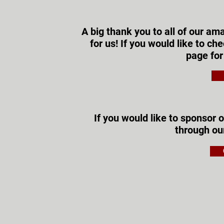
A big thank you to all of our a
for us! If you would like to c
page for
If you would like to sponsor o
through o