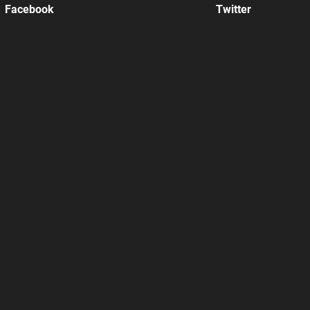
Facebook
Twitter