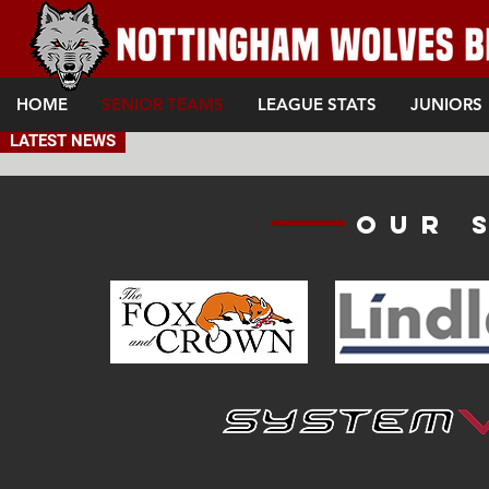
HOME
SENIOR TEAMS
LEAGUE STATS
JUNIORS
LATEST NEWS
Our 