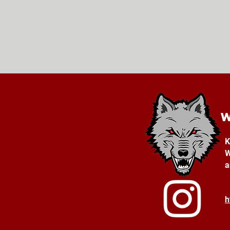
K
W
a
h