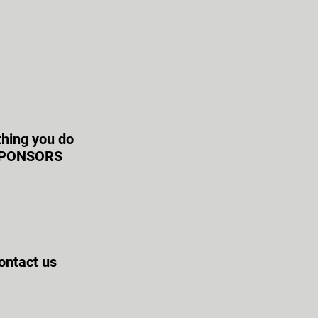
thing you do
r SPONSORS
contact us