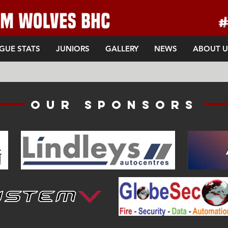
GUE STATS
JUNIORS
GALLERY
NEWS
ABOUT U
Our sponsors