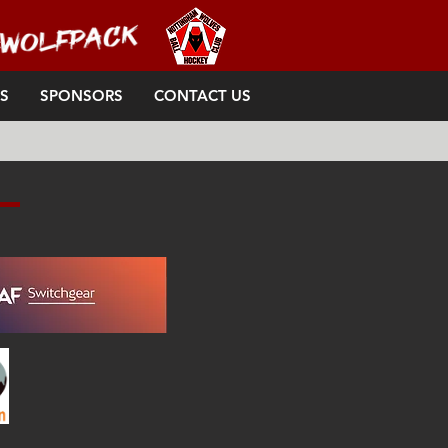
S
SPONSORS
CONTACT US