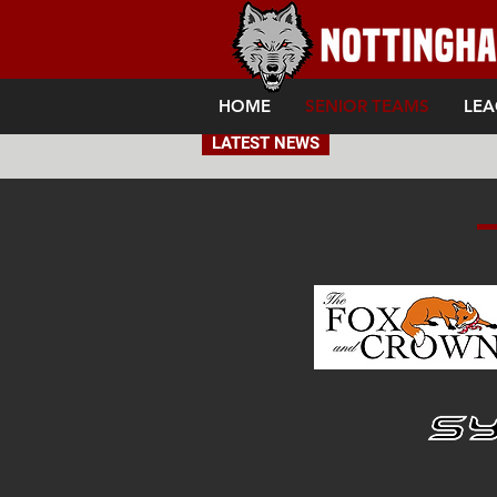
HOME
SENIOR TEAMS
LEA
LATEST NEWS