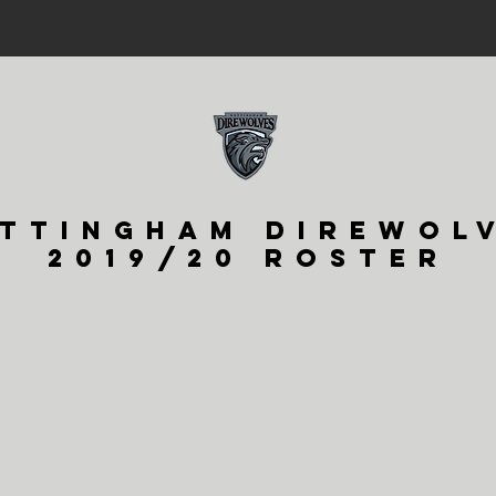
TTINGHAM DIREWOL
2019/20 ROSTER