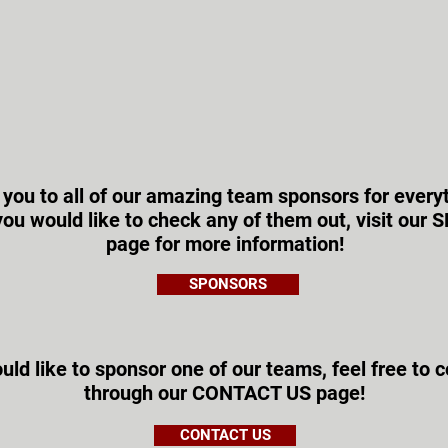
 you to all of our amazing team sponsors for every
f you would like to check any of them out, visit ou
page for more information!
SPONSORS
uld like to sponsor one of our teams, feel free to 
through our CONTACT US page!
CONTACT US