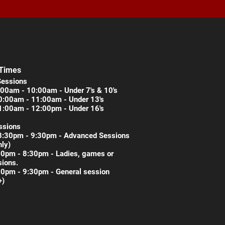
 Times
Sessions
00am - 10:00am - Under 7's & 10's
0:00am - 11:00am - Under 13's
1:00am - 12:00pm - Under 16's
ssions
8:30pm - 9:30pm - Advanced Sessions
nly)
30pm - 8:30pm - Ladies, games or
ions.
30pm - 9:30pm - General session
+)