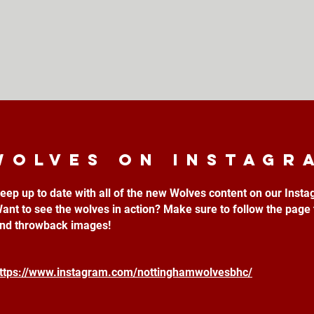
Wolves on instagr
eep up to date with all of the new Wolves content on our Inst
ant to see the wolves in action? Make sure to follow the page 
nd throwback images!
ttps://www.instagram.com/nottinghamwolvesbhc/