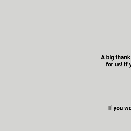
A big thank
for us! I
If you wo