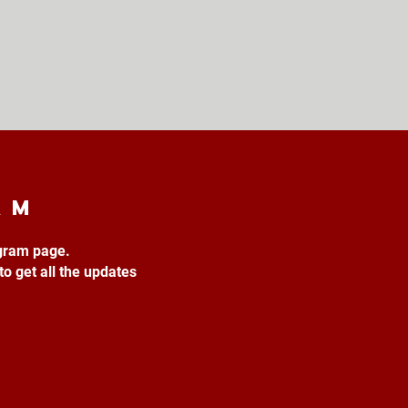
am
agram page.
to get all the updates