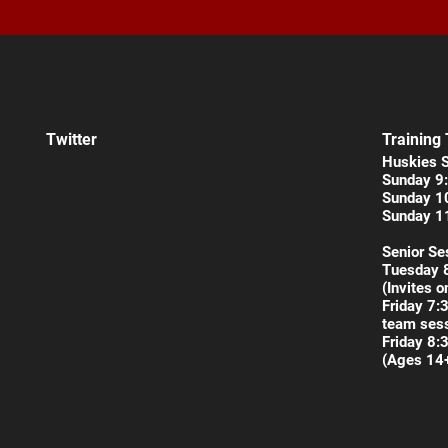
Twitter
Training
Huskies 
Sunday 9:
Sunday 1
Sunday 1
Senior Se
Tuesday 
(Invites o
Friday 7:
team sess
Friday 8:
(Ages 14