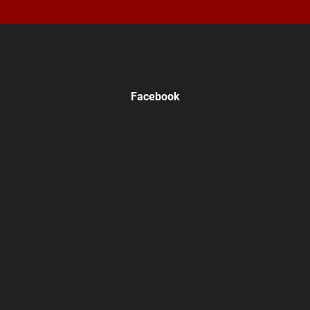
Facebook