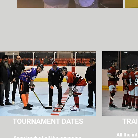
TOURNAMENT DATES
TRAI
All the i
Keep track of all the upcoming