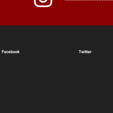
Facebook
Twitter