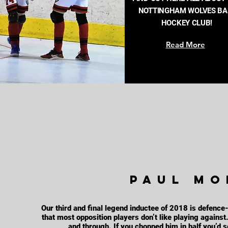
NOTTINGHAM WOLVES BA
HOCKEY CLUB!
Read More
Paul mor
Our third and final legend inductee of 2018 is defence
that most opposition players don’t like playing agains
and through. If you chopped him in half you’d s