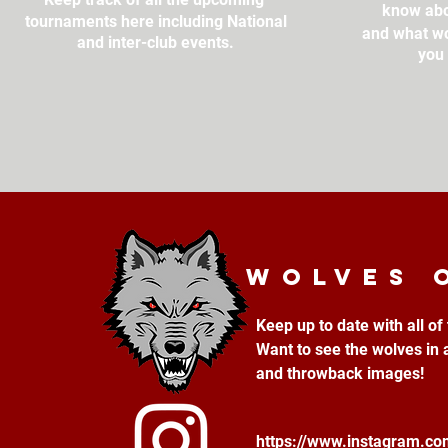
know abo
tournaments here including National
and what wo
and inter-club events.
you 
Wolves 
Keep up to date with all o
Want to see the wolves in 
and throwback images!
https://www.instagram.c