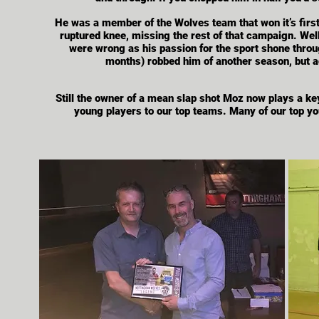
He was a member of the Wolves team that won it’s firs
ruptured knee, missing the rest of that campaign. Well
were wrong as his passion for the sport shone throug
months) robbed him of another season, but a
Still
the owner of a mean slap shot Moz now plays a key 
young players to our top teams. Many of our top yo