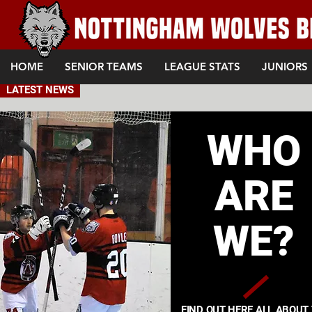
HOME
SENIOR TEAMS
LEAGUE STATS
JUNIORS
LATEST NEWS
WHO
ARE
WE?
FIND OUT HERE ALL ABOUT