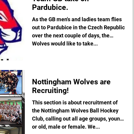
Pardubice.
As the GB men's and ladies team flies
out to Pardubice in the Czech Republic
over the next couple of days, the
Wolves would like to take...
Nottingham Wolves are
Recruiting!
This section is about recruitment of
the Nottingham Wolves Ball Hockey
Club, calling out all age groups, young
or old, male or female. We...