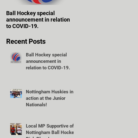
Ball Hockey special
WOLVES TAKE FIRST
announcement in relation
STEPS TOWARD OWN
to COVID-19.
VENUE.
Recent Posts
Ball Hockey special
announcement in
relation to COVID-19.
Nottingham Huskies in
action at the Junior
Nationals!
Local MP Supportive of
Nottingham Ball Hockey