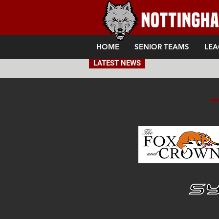
HOME
SENIOR TEAMS
LEA
LATEST NEWS