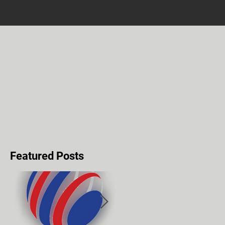
Featured Posts