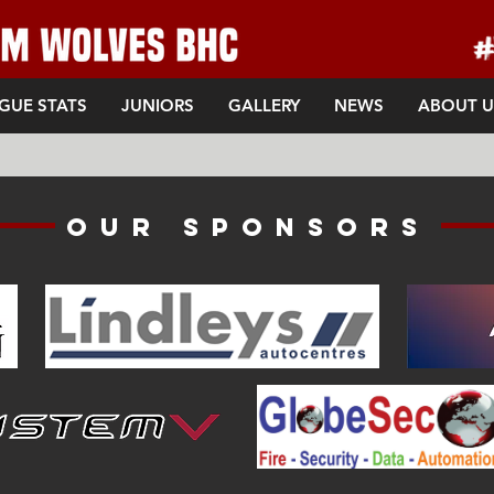
GUE STATS
JUNIORS
GALLERY
NEWS
ABOUT U
Our sponsors