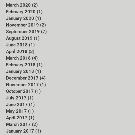
March 2020
(2)
2 posts
February 2020
(1)
1 post
January 2020
(1)
1 post
November 2019
(2)
2 posts
September 2019
(7)
7 posts
August 2019
(1)
1 post
June 2018
(1)
1 post
April 2018
(3)
3 posts
March 2018
(4)
4 posts
February 2018
(1)
1 post
January 2018
(1)
1 post
December 2017
(4)
4 posts
November 2017
(1)
1 post
October 2017
(1)
1 post
July 2017
(1)
1 post
June 2017
(1)
1 post
May 2017
(1)
1 post
April 2017
(1)
1 post
March 2017
(2)
2 posts
January 2017
(1)
1 post