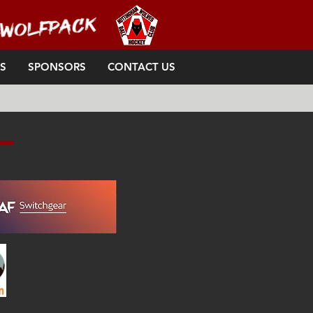
S
SPONSORS
CONTACT US