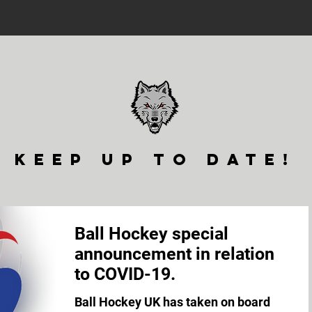
keep up to date!
Ball Hockey special
announcement in relation
to COVID-19.
Ball Hockey UK has taken on board