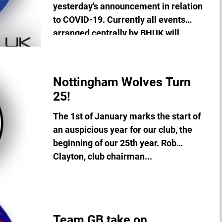
yesterday's announcement in relation
to COVID-19. Currently all events
arranged centrally by BHUK will...
Nottingham Wolves Turn
25!
The 1st of January marks the start of
an auspicious year for our club, the
beginning of our 25th year. Rob
Clayton, club chairman...
Team GB take on