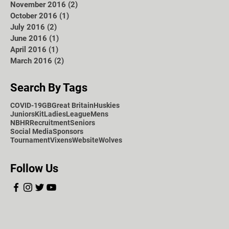
November 2016
(2)
2 posts
October 2016
(1)
1 post
July 2016
(2)
2 posts
June 2016
(1)
1 post
April 2016
(1)
1 post
March 2016
(2)
2 posts
Search By Tags
COVID-19
GB
Great Britain
Huskies
Juniors
Kit
Ladies
League
Mens
NBHR
Recruitment
Seniors
Social Media
Sponsors
Tournament
Vixens
Website
Wolves
Follow Us