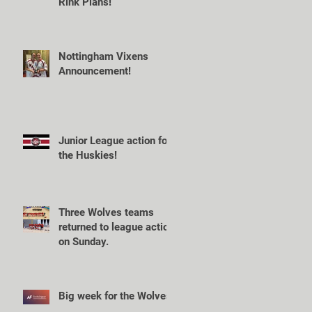
Rink Plans!
Nottingham Vixens
Announcement!
Junior League action for
the Huskies!
Three Wolves teams
returned to league action
on Sunday.
Big week for the Wolves!