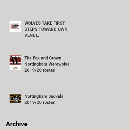
WOLVES TAKE FIRST
STEPS TOWARD OWN
VENUE.
The Fox and Crown
Nottingham Werewolves
2019/20 roster!
Nottingham Jackals
2019/20 roster!
Archive