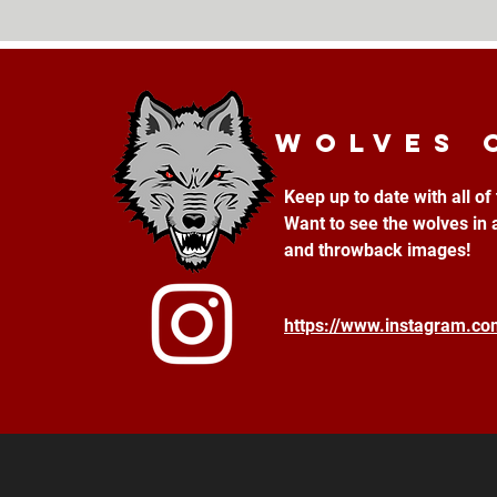
Wolves 
Keep up to date with all o
Want to see the wolves in 
and throwback images!
https://www.instagram.c