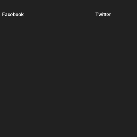
Facebook
Twitter