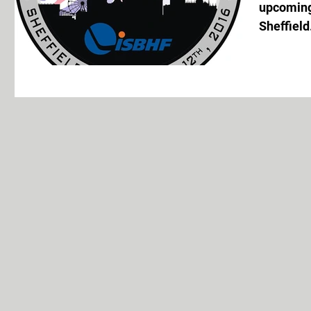
upcoming
Sheffield