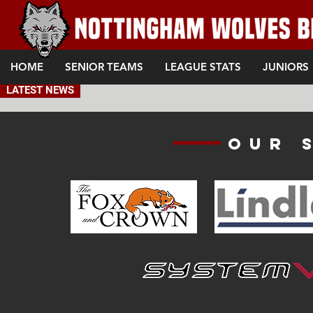
HOME
SENIOR TEAMS
LEAGUE STATS
JUNIORS
LATEST NEWS
Our 