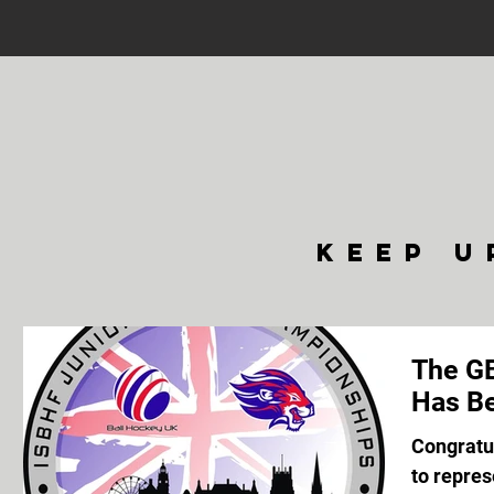
keep u
The GB
Has Be
Congratul
to repres