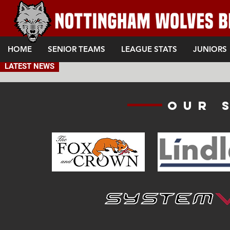
HOME
SENIOR TEAMS
LEAGUE STATS
JUNIORS
LATEST NEWS
Our 