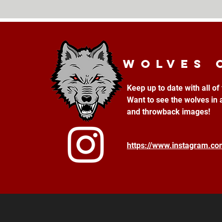
Wolves 
Keep up to date with all o
Want to see the wolves in 
and throwback images!
https://www.instagram.c