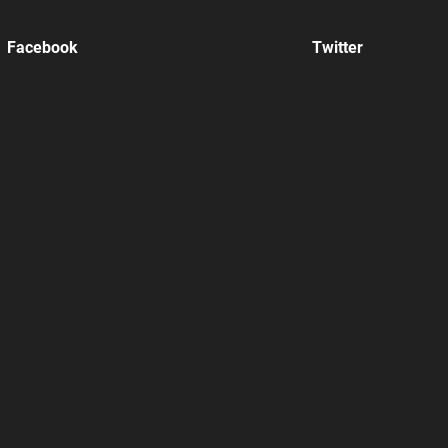
Facebook
Twitter