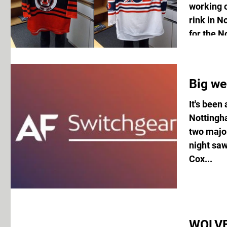
working o
rink in 
for the N
Big we
It's been
Nottingh
two majo
night sa
Cox...
WOLVE