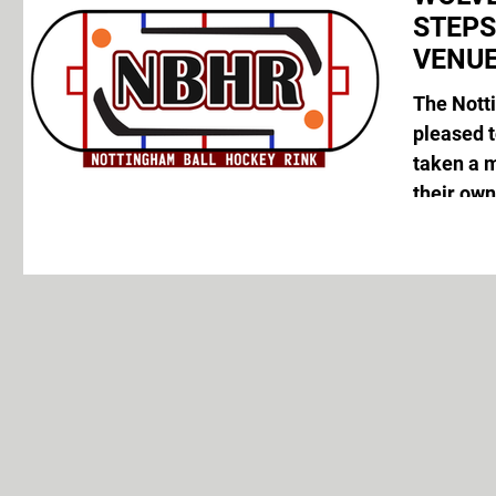
STEP
VENUE
The Nott
pleased 
taken a 
their own