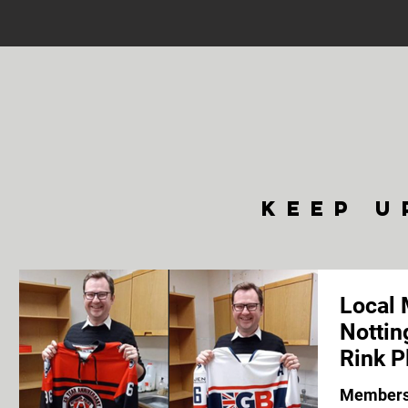
keep u
Local 
Nottin
Rink P
Members 