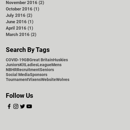
November 2016
(2)
2 posts
October 2016
(1)
1 post
July 2016
(2)
2 posts
June 2016
(1)
1 post
April 2016
(1)
1 post
March 2016
(2)
2 posts
Search By Tags
COVID-19
GB
Great Britain
Huskies
Juniors
Kit
Ladies
League
Mens
NBHR
Recruitment
Seniors
Social Media
Sponsors
Tournament
Vixens
Website
Wolves
Follow Us