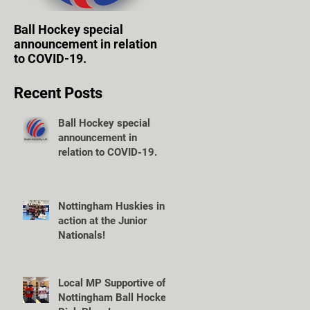
Ball Hockey special
WOLVES TAKE FIRST
announcement in relation
STEPS TOWARD OWN
to COVID-19.
VENUE.
Recent Posts
Ball Hockey special
announcement in
relation to COVID-19.
Nottingham Huskies in
action at the Junior
Nationals!
Local MP Supportive of
Nottingham Ball Hockey