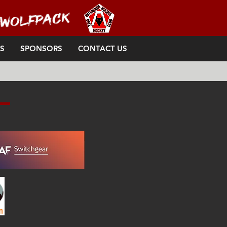
S
SPONSORS
CONTACT US