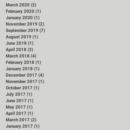
March 2020
(2)
2 posts
February 2020
(1)
1 post
January 2020
(1)
1 post
November 2019
(2)
2 posts
September 2019
(7)
7 posts
August 2019
(1)
1 post
June 2018
(1)
1 post
April 2018
(3)
3 posts
March 2018
(4)
4 posts
February 2018
(1)
1 post
January 2018
(1)
1 post
December 2017
(4)
4 posts
November 2017
(1)
1 post
October 2017
(1)
1 post
July 2017
(1)
1 post
June 2017
(1)
1 post
May 2017
(1)
1 post
April 2017
(1)
1 post
March 2017
(2)
2 posts
January 2017
(1)
1 post