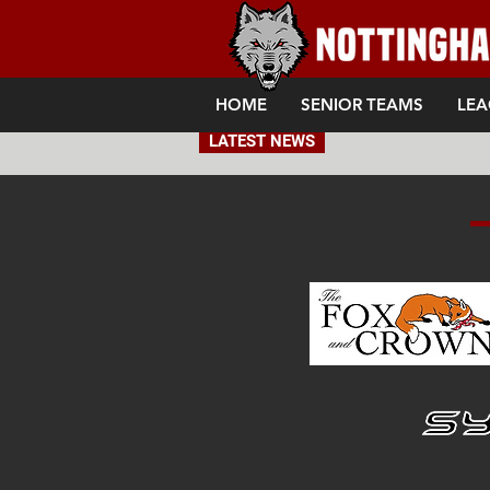
HOME
SENIOR TEAMS
LEA
LATEST NEWS