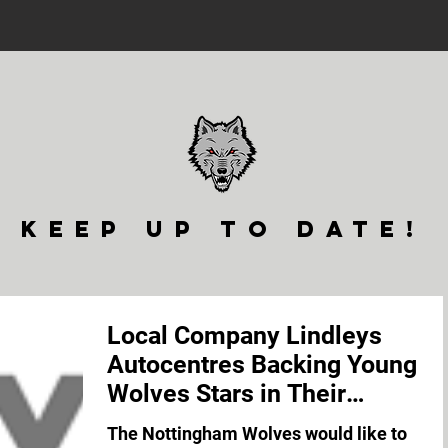
keep up to date!
Local Company Lindleys
Autocentres Backing Young
Wolves Stars in Their
Pursuit of International Glor
The Nottingham Wolves would like to