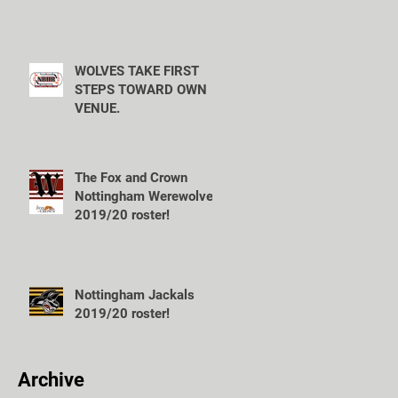
WOLVES TAKE FIRST
STEPS TOWARD OWN
VENUE.
The Fox and Crown
Nottingham Werewolves
2019/20 roster!
Nottingham Jackals
2019/20 roster!
Archive