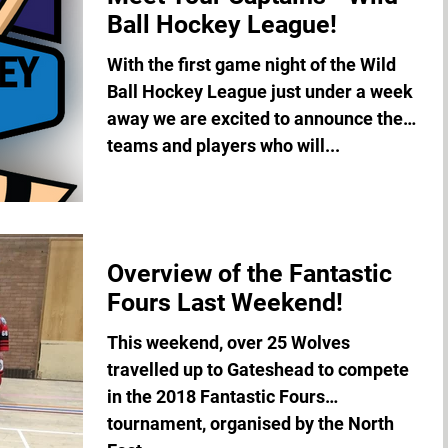
Ball Hockey League!
With the first game night of the Wild
Ball Hockey League just under a week
away we are excited to announce the
teams and players who will...
Overview of the Fantastic
Fours Last Weekend!
This weekend, over 25 Wolves
travelled up to Gateshead to compete
in the 2018 Fantastic Fours
tournament, organised by the North