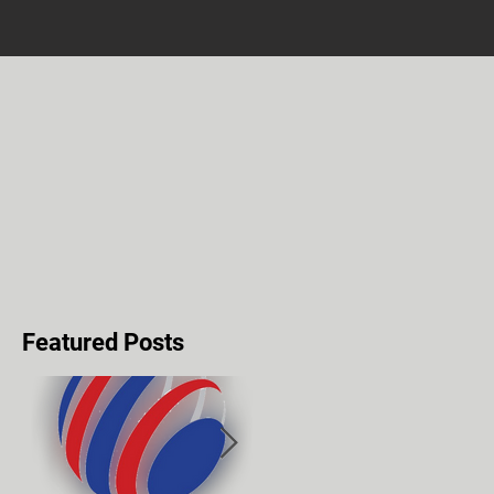
Featured Posts