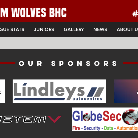
GUE STATS
JUNIORS
GALLERY
NEWS
ABOUT U
Our sponsors