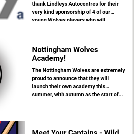
thank Lindleys Autocentres for their
very kind sponsorship of 4 of our
young Wolves players who will...
Nottingham Wolves
Academy!
The Nottingham Wolves are extremely
proud to announce that they will
launch their own academy this
summer, with autumn as the start of...
Meet Your Captains - Wild