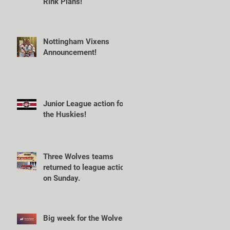
Rink Plans!
Nottingham Vixens
Announcement!
Junior League action for
the Huskies!
Three Wolves teams
returned to league action
on Sunday.
Big week for the Wolves!