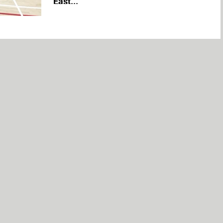
East...