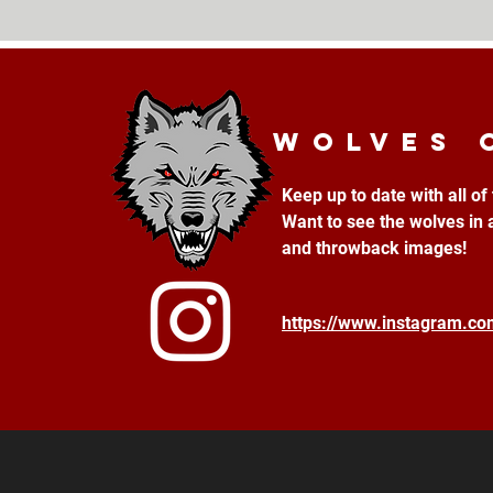
Wolves 
Keep up to date with all o
Want to see the wolves in 
and throwback images!
https://www.instagram.c