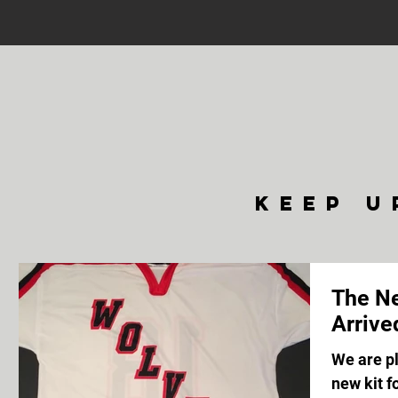
keep u
The Ne
Arrive
We are p
new kit 