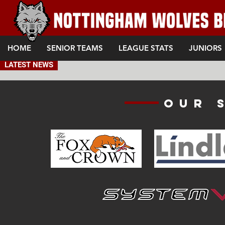
HOME
SENIOR TEAMS
LEAGUE STATS
JUNIORS
LATEST NEWS
Our 