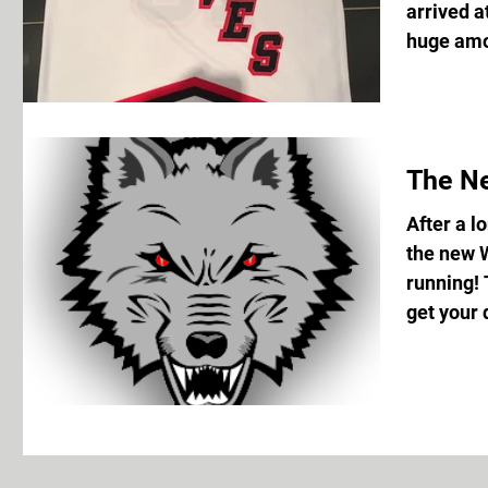
arrived a
huge amou
The N
After a l
the new 
running! 
get your d