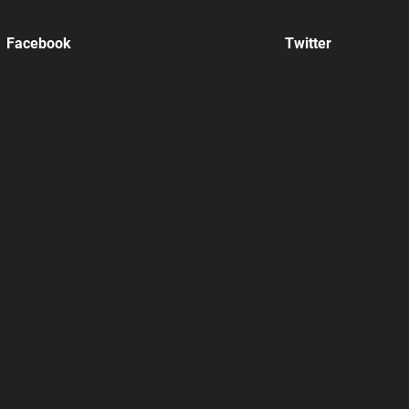
Facebook
Twitter