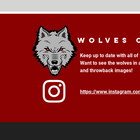
Wolves 
Keep up to date with all o
Want to see the wolves in 
and throwback images!
https://www.instagram.c