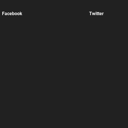
Facebook
Twitter