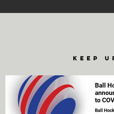
keep u
Ball H
announ
to COV
Ball Hoc