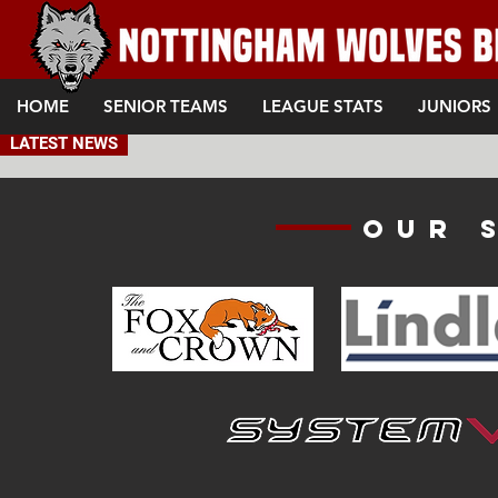
HOME
SENIOR TEAMS
LEAGUE STATS
JUNIORS
LATEST NEWS
Our 