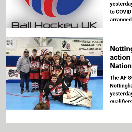
yesterda
to COVID-
arranged 
Nottin
action
Nation
The AF S
Nottingh
yesterday
qualifier
Nationals