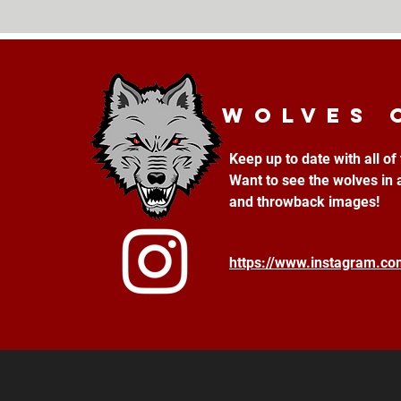
Wolves 
Keep up to date with all o
Want to see the wolves in 
and throwback images!
https://www.instagram.c