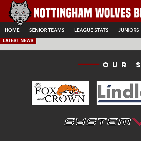
HOME
SENIOR TEAMS
LEAGUE STATS
JUNIORS
LATEST NEWS
Our 