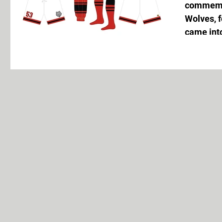
commemor
Wolves, 
came into