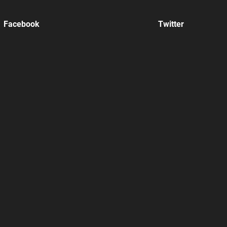
Facebook
Twitter