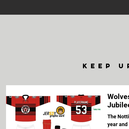
keep u
Wolves
Jubile
The Nott
year and 