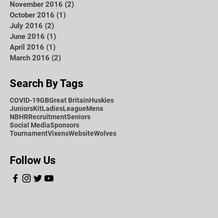
November 2016
(2)
2 posts
October 2016
(1)
1 post
July 2016
(2)
2 posts
June 2016
(1)
1 post
April 2016
(1)
1 post
March 2016
(2)
2 posts
Search By Tags
COVID-19
GB
Great Britain
Huskies
Juniors
Kit
Ladies
League
Mens
NBHR
Recruitment
Seniors
Social Media
Sponsors
Tournament
Vixens
Website
Wolves
Follow Us