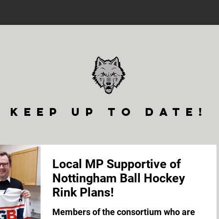
keep up to date!
Local MP Supportive of
Nottingham Ball Hockey
Rink Plans!
Members of the consortium who are