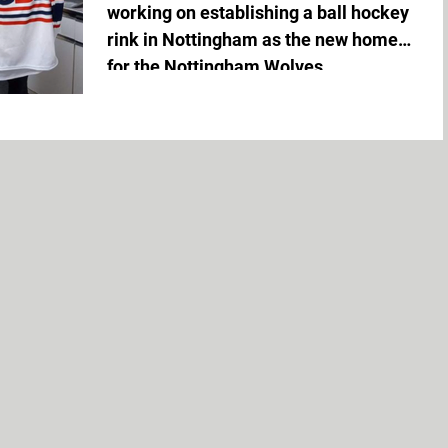
working on establishing a ball hockey
rink in Nottingham as the new home
for the Nottingham Wolves,...