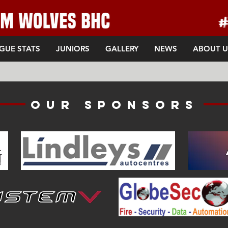
GUE STATS
JUNIORS
GALLERY
NEWS
ABOUT U
Our sponsors