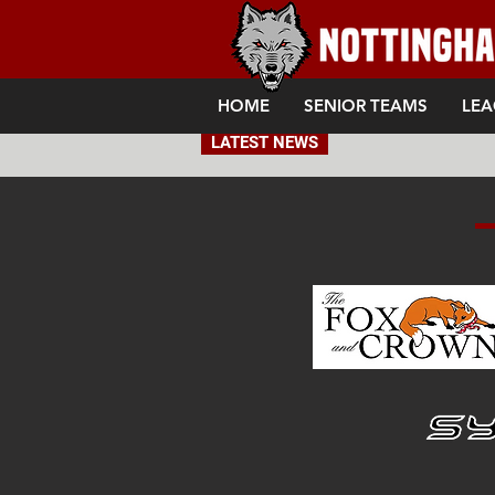
HOME
SENIOR TEAMS
LEA
LATEST NEWS