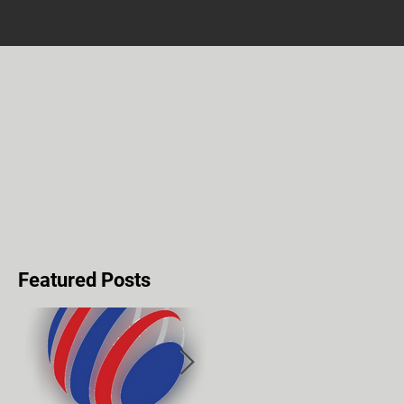
Featured Posts