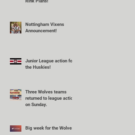
Rink Plans!
Nottingham Vixens
Announcement!
Junior League action for
the Huskies!
Three Wolves teams
returned to league action
on Sunday.
Big week for the Wolves!