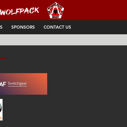
S
SPONSORS
CONTACT US