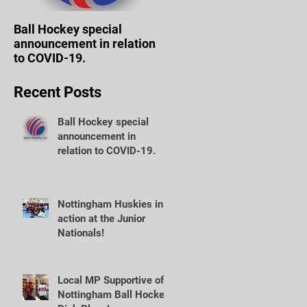
Ball Hockey special
WOLVES TAKE FIRST
announcement in relation
STEPS TOWARD OWN
to COVID-19.
VENUE.
Recent Posts
Ball Hockey special
announcement in
relation to COVID-19.
Nottingham Huskies in
action at the Junior
Nationals!
Local MP Supportive of
Nottingham Ball Hockey