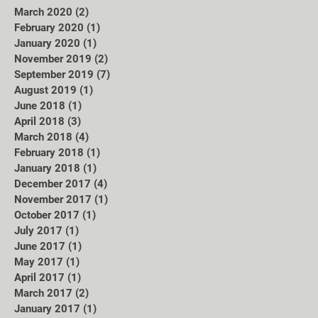
March 2020
(2)
2 posts
February 2020
(1)
1 post
January 2020
(1)
1 post
November 2019
(2)
2 posts
September 2019
(7)
7 posts
August 2019
(1)
1 post
June 2018
(1)
1 post
April 2018
(3)
3 posts
March 2018
(4)
4 posts
February 2018
(1)
1 post
January 2018
(1)
1 post
December 2017
(4)
4 posts
November 2017
(1)
1 post
October 2017
(1)
1 post
July 2017
(1)
1 post
June 2017
(1)
1 post
May 2017
(1)
1 post
April 2017
(1)
1 post
March 2017
(2)
2 posts
January 2017
(1)
1 post