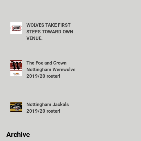
WOLVES TAKE FIRST
STEPS TOWARD OWN
VENUE.
The Fox and Crown
Nottingham Werewolves
2019/20 roster!
Nottingham Jackals
2019/20 roster!
Archive