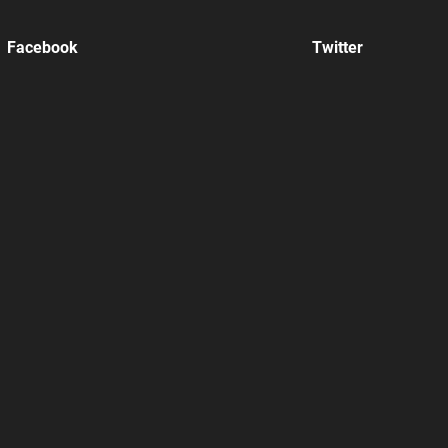
Facebook
Twitter