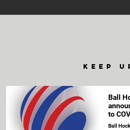
keep u
Ball H
announ
to COV
Ball Hoc