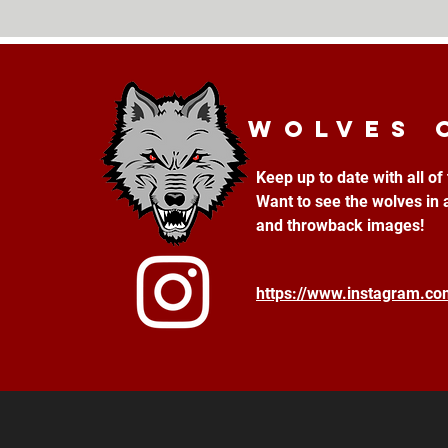
Wolves 
Keep up to date with all o
Want to see the wolves in 
and throwback images!
https://www.instagram.c