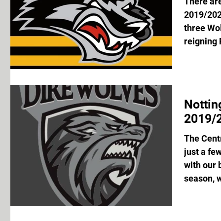
There are
2019/202
three Wol
reigning 
Notti
2019/2
The Centr
just a fe
with our 
season, w