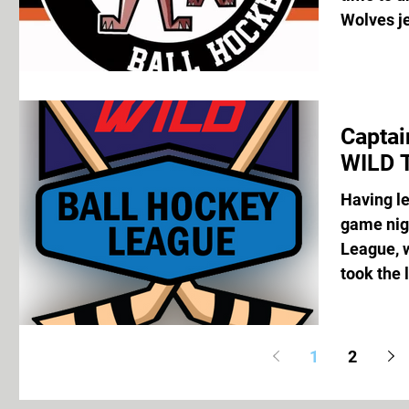
Wolves je
Captai
WILD 
Having let
game nigh
League, 
took the 
1
2