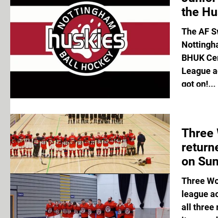
the Hu
The AF S
Nottingh
BHUK Cen
League ac
got on!...
Three
return
on Sun
Three Wo
league a
all three