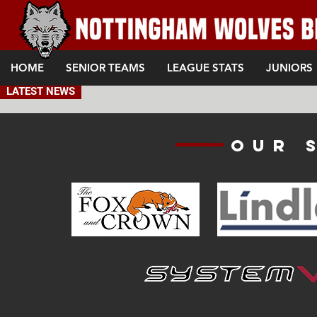
HOME
SENIOR TEAMS
LEAGUE STATS
JUNIORS
LATEST NEWS
Our 