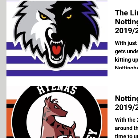
The Li
Notti
2019/2
With just
gets unde
kitting u
Nottingh
Notti
2019/2
With the
around th
time to u