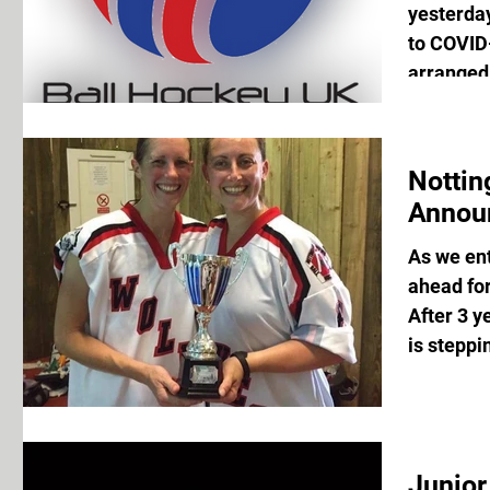
yesterda
to COVID-
arranged 
Notti
Annou
As we en
ahead fo
After 3 y
is steppi
Junior