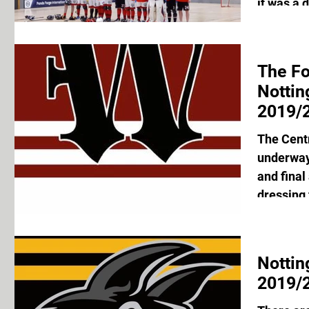
it was a d
The F
Notti
2019/2
The Cent
underway 
and final
dressing 
Nottin
2019/2