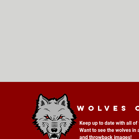
Wolves 
Keep up to date with all o
Want to see the wolves in 
and throwback images!