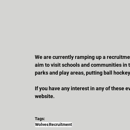
We are currently ramping up a recruitmen
aim to visit schools and communities in t
parks and play areas, putting ball hock
If you have any interest in any of these 
website.
Tags:
Wolves
Recruitment