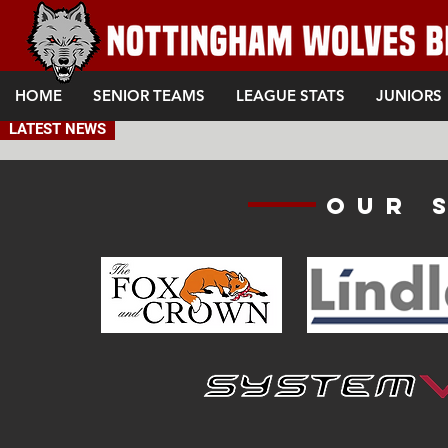
HOME
SENIOR TEAMS
LEAGUE STATS
JUNIORS
LATEST NEWS
Our 