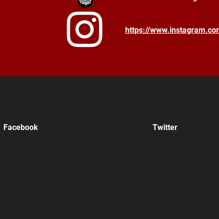
https://www.instagram.c
Facebook
Twitter