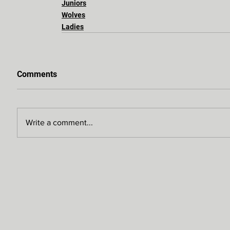
Juniors
Wolves
Ladies
Comments
Write a comment...