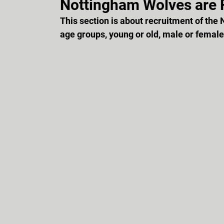
Nottingham Wolves are R
This section is about recruitment of the 
age groups, young or old, male or female