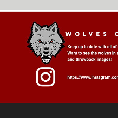
Wolves 
Keep up to date with all o
Want to see the wolves in 
and throwback images!
https://www.instagram.c