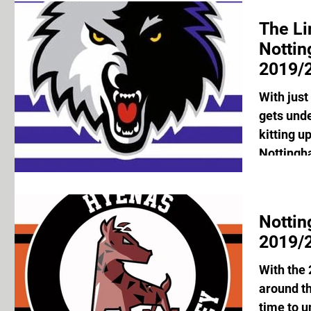
The Li
Notti
2019/2
With just
gets unde
kitting u
Nottingh
Notti
2019/2
With the
around th
time to u