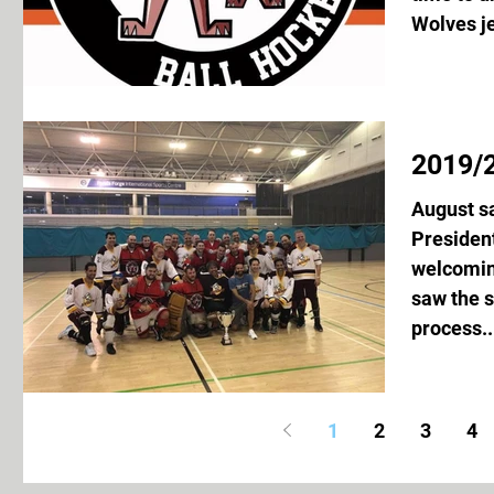
Wolves je
2019/2
August s
President
welcoming
saw the s
process..
1
2
3
4