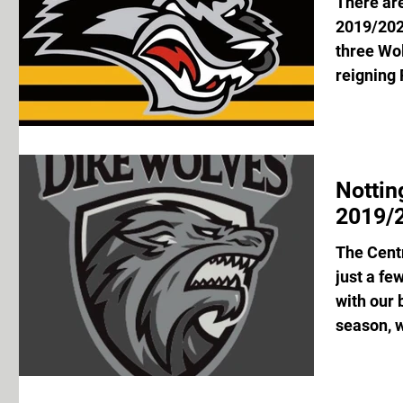
There are
2019/202
three Wol
reigning 
Notti
2019/2
The Centr
just a fe
with our 
season, w