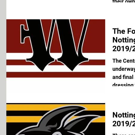
their own
The F
Notti
2019/2
The Cent
underway 
and final
dressing 
Nottin
2019/2