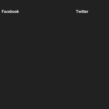
Facebook
Twitter