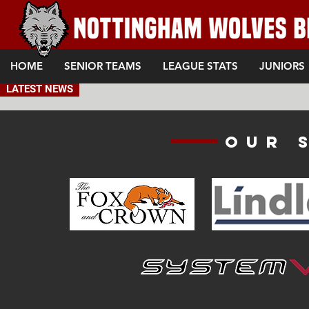
HOME
SENIOR TEAMS
LEAGUE STATS
JUNIORS
LATEST NEWS
Our 