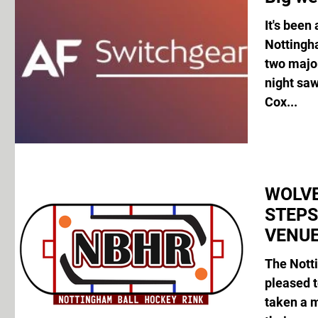
It's been
Nottingh
two majo
night sa
Cox...
WOLVE
STEP
VENUE
The Nott
pleased 
taken a 