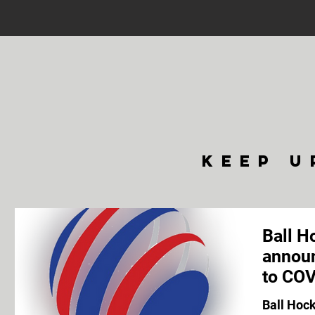
keep u
Ball H
announ
to COV
Ball Hoc