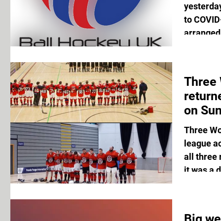
yesterda
to COVID-
arranged 
Three
return
on Sun
Three Wo
league a
all three
it was a d
Big we