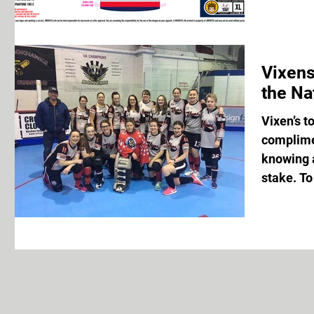
Vixens
the Na
Vixen’s to
complimen
knowing a
stake. To 