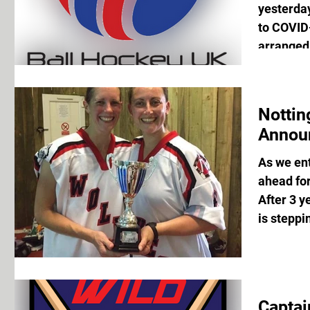
yesterda
to COVID-
arranged 
Notti
Annou
As we en
ahead fo
After 3 y
is steppi
Captai