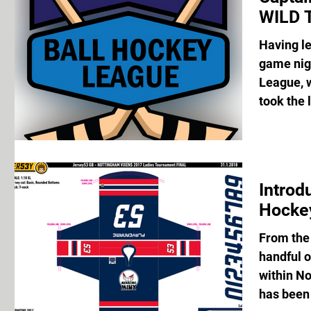
WILD 
Having let
game nigh
League, 
took the 
Introd
Hocke
From the
handful o
within No
has been 