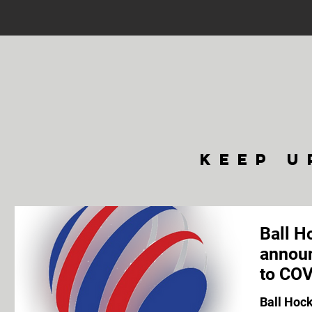
keep u
Ball H
announ
to COV
Ball Hoc