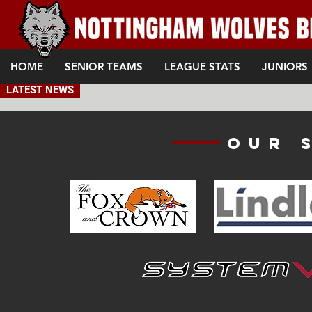
HOME
SENIOR TEAMS
LEAGUE STATS
JUNIORS
LATEST NEWS
Our 