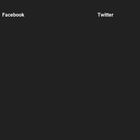
Facebook
Twitter