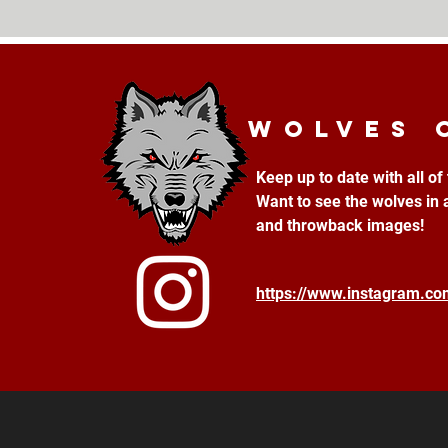
Wolves 
Keep up to date with all o
Want to see the wolves in 
and throwback images!
https://www.instagram.c