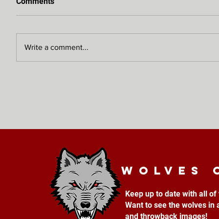
Comments
Write a comment...
Wolves 
Keep up to date with all o
Want to see the wolves in 
and throwback images!