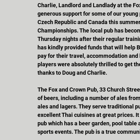
Charlie, Landlord and Landlady at the Fo
generous support for some of our young p
Czech Republic and Canada this summer 
Championships. The local pub has become
Thursday nights after their regular traini
has kindly provided funds that will help
pay for their travel, accommodation and
players were absolutely thrilled to get t
thanks to Doug and Charlie.
The Fox and Crown Pub, 33 Church Street, 
of beers, including a number of ales fro
ales and lagers. They serve traditional p
excellent Thai cuisines at great prices. 
pub which has a beer garden, pool table 
sports events. The pub is a true communi