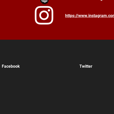
https://www.instagram.c
Facebook
Twitter