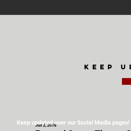
keep u
Keep updated over our Social Media pages!
Jun 2, 2018