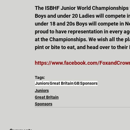
The ISBHF Junior World Championships wil
Boys and under 20 Ladies will compete in
under 18 and 20s Boys will compete in N
proud to have representation in every age
at the Championships. We wish all the pla
pint or bite to eat, and head over to thei
https://www.facebook.com/FoxandCrow
Tags:
Juniors
Great Britain
GB
Sponsors
Juniors
Great Britain
Sponsors