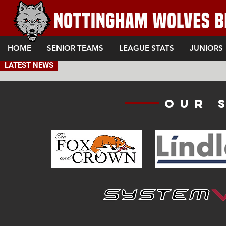
HOME
SENIOR TEAMS
LEAGUE STATS
JUNIORS
LATEST NEWS
Our 