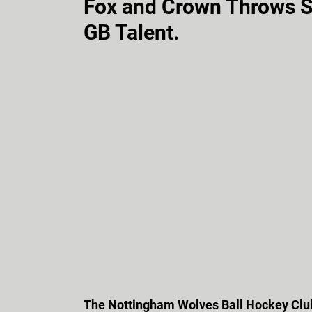
Fox and Crown Throws 
GB Talent.
The Nottingham Wolves Ball Hockey Club 