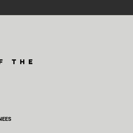
f the
KNEES