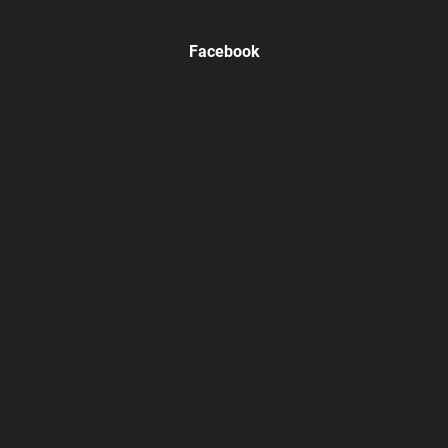
Facebook