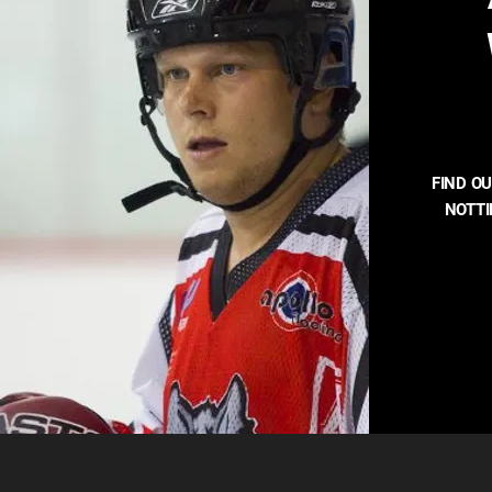
FIND O
NOTT