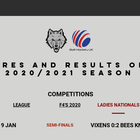
ures and results o
2020/2021 season
COMPETITIONS
LEAGUE
F4'S 2020
LADIES NATIONALS
19 JAN
VIXENS 0:2 BEES 
SEMI-FINALS