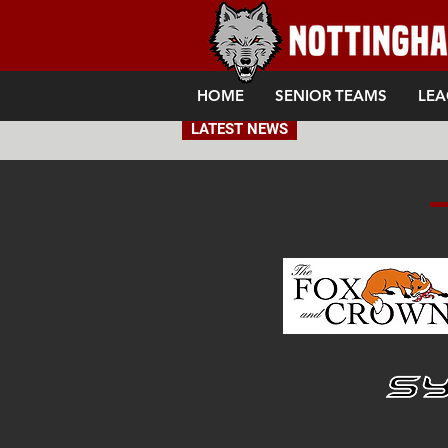
HOME
SENIOR TEAMS
LEA
LATEST NEWS