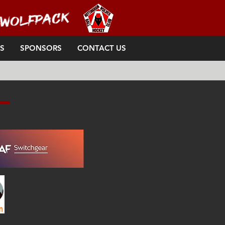
S
SPONSORS
CONTACT US