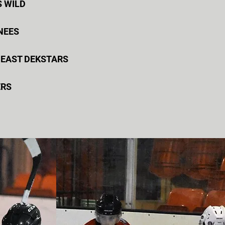
S WILD
KNEES
 EAST DEKSTARS
ERS