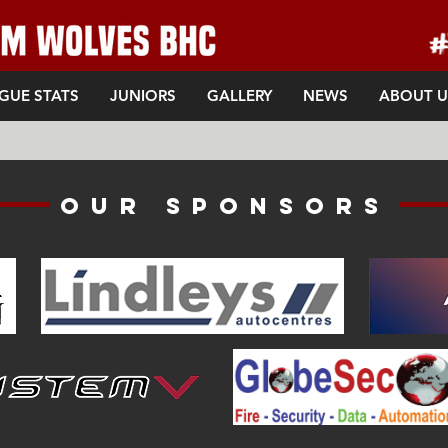
GUE STATS
JUNIORS
GALLERY
NEWS
ABOUT U
Our sponsors