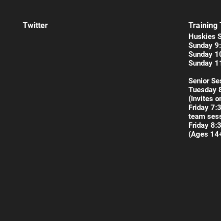
Twitter
Training
Huskies 
Sunday 9:
Sunday 1
Sunday 1
Senior Se
Tuesday 
(Invites o
Friday 7:
team sess
Friday 8:
(Ages 14