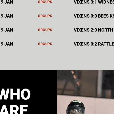
19 JAN
VIXENS 3:1 WIDNE
GROUPS
19 JAN
VIXENS 0:0 BEES 
GROUPS
19 JAN
VIXENS 2:0 NORTH
GROUPS
19 JAN
VIXENS 0:2 RATTL
GROUPS
WHO
ARE