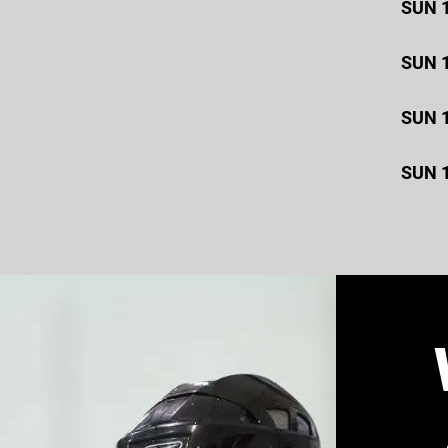
SUN 
SUN 
SUN 
SUN 