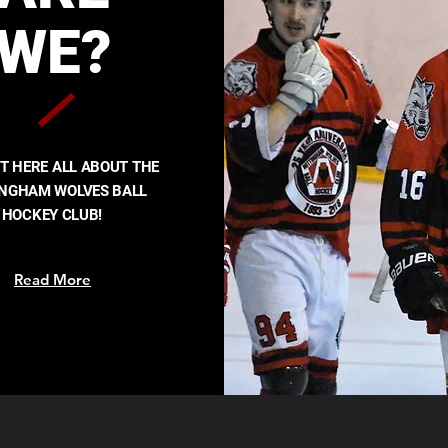
WE?
UT HERE ALL ABOUT THE
INGHAM WOLVES BALL
HOCKEY CLUB!
Read More