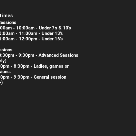
 Times
Sessions
00am - 10:00am - Under 7's & 10's
0:00am - 11:00am - Under 13's
1:00am - 12:00pm - Under 16's
ssions
8:30pm - 9:30pm - Advanced Sessions
nly)
30pm - 8:30pm - Ladies, games or
ions.
30pm - 9:30pm - General session
+)