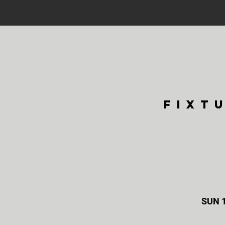
fixt
SUN 